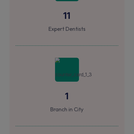
11
Expert Dentists
1
Branch in City