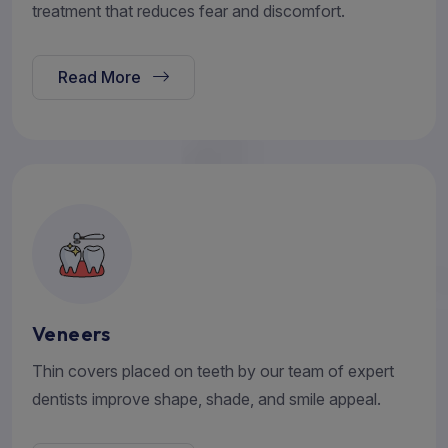
treatment that reduces fear and discomfort.
Read More
Veneers
Thin covers placed on teeth by our team of expert
dentists improve shape, shade, and smile appeal.