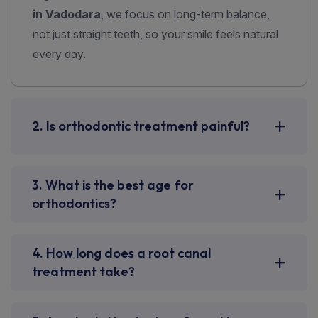
in Vadodara
, we focus on long-term balance,
not just straight teeth, so your smile feels natural
every day.
2. Is orthodontic treatment painful?
3. What is the best age for
orthodontics?
4. How long does a root canal
treatment take?