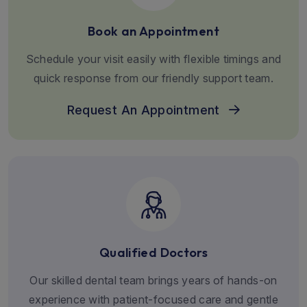
Book an Appointment
Schedule your visit easily with flexible timings and
quick response from our friendly support team.
Request An Appointment
Qualified Doctors
Our skilled dental team brings years of hands-on
experience with patient-focused care and gentle