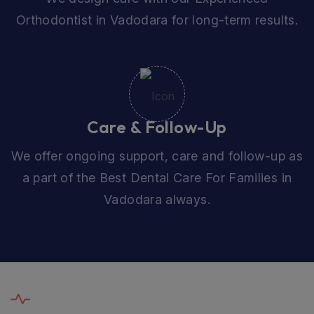
Orthodontist in Vadodara for long-term results.
Care & Follow-Up
We offer ongoing support, care and follow-up as
a part of the Best Dental Care For Families in
Vadodara always.