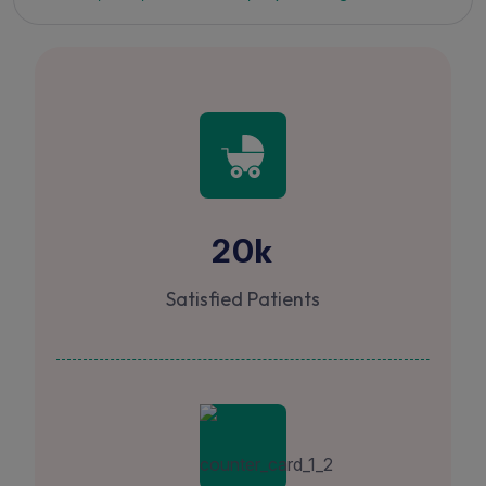
k
20
Satisfied Patients