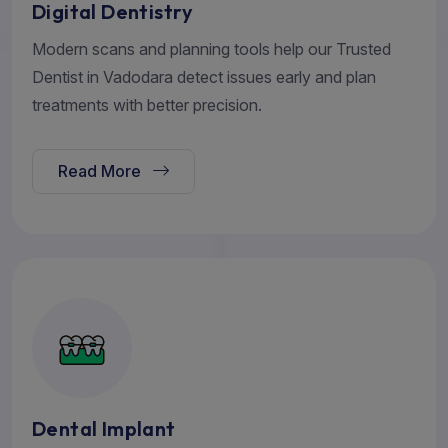
Digital Dentistry
Modern scans and planning tools help our Trusted
Dentist in Vadodara detect issues early and plan
treatments with better precision.
Read More
Dental Implant