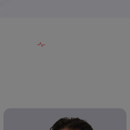
T
E
A
M
O
F
E
X
P
E
R
T
S
G
e
n
t
l
e
A
p
p
r
o
a
c
h
,
P
r
o
v
e
n
R
e
s
u
l
t
s
B
y
T
h
e
B
e
s
t
D
e
n
t
i
s
t
s
i
n
V
a
d
o
d
a
r
a
!