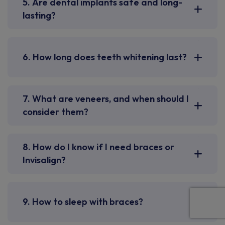
5. Are dental implants safe and long-
lasting?
6. How long does teeth whitening last?
7. What are veneers, and when should I
consider them?
8. How do I know if I need braces or
Invisalign?
9. How to sleep with braces?