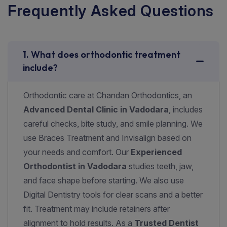
F
r
e
q
u
e
n
t
l
y
A
s
k
e
d
Q
u
e
s
t
i
o
n
s
1. What does orthodontic treatment
include?
Orthodontic care at Chandan Orthodontics, an
Advanced Dental Clinic in Vadodara
, includes
careful checks, bite study, and smile planning. We
use
Braces Treatment and Invisalign
based on
your needs and comfort. Our
Experienced
Orthodontist in Vadodara
studies teeth, jaw,
and face shape before starting. We also use
Digital Dentistry
tools for clear scans and a better
fit. Treatment may include retainers after
alignment to hold results. As a
Trusted Dentist