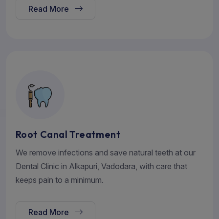
Read More
Root Canal Treatment
We remove infections and save natural teeth at our
Dental Clinic in Alkapuri, Vadodara, with care that
keeps pain to a minimum.
Read More