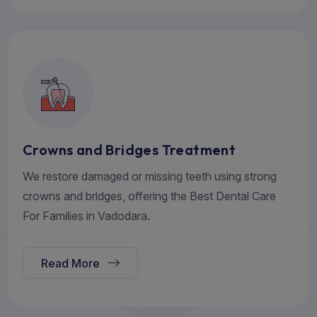
Crowns and Bridges Treatment
We restore damaged or missing teeth using strong
crowns and bridges, offering the Best Dental Care
For Families in Vadodara.
Read More