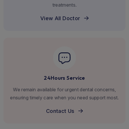
treatments.
View All Doctor
24Hours Service
We remain available for urgent dental concerns,
ensuring timely care when you need support most.
Contact Us