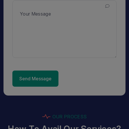
Send Message
O
U
R
P
R
O
C
E
S
S
H
o
w
T
o
A
v
a
i
l
O
u
r
S
e
r
v
i
c
e
s
?