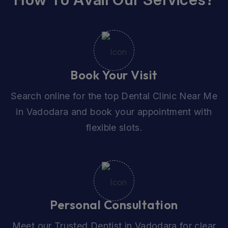
Book Your Visit
Search online for the top Dental Clinic Near Me
in Vadodara and book your appointment with
flexible slots.
Personal Consultation
Meet our Trusted Dentist in Vadodara for clear