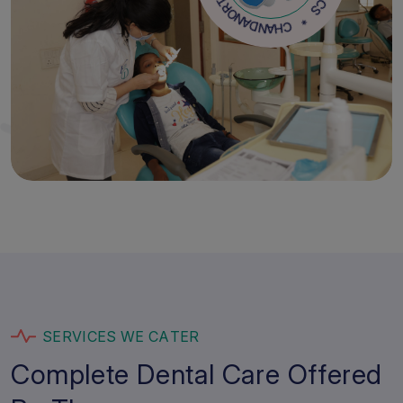
D
C
O
H
H
A
T
N
R
D
O
A
N
S
E
R
V
I
C
E
S
W
E
C
A
T
E
R
C
o
m
p
l
e
t
e
D
e
n
t
a
l
C
a
r
e
O
f
f
e
r
e
d