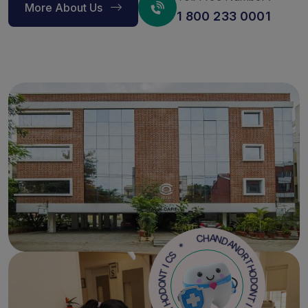
More About Us
1 800 233 0001
N
A
D
O
N
R
A
T
H
H
C
O
D
O
*
N
T
S
C
I
C
I
S
T
N
*
O