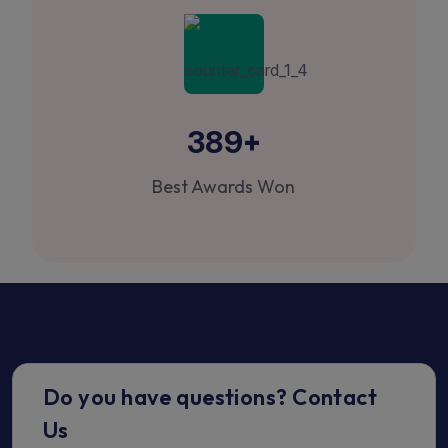
+
389
Best Awards Won
Do you have questions? Contact
Us