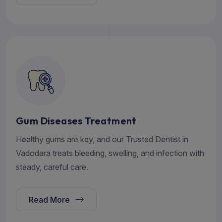
Gum Diseases Treatment
Healthy gums are key, and our Trusted Dentist in
Vadodara treats bleeding, swelling, and infection with
steady, careful care.
Read More