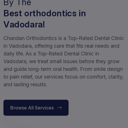
B
y
T
h
e
B
e
s
t
o
r
t
h
o
d
o
n
t
i
c
s
i
n
V
a
d
o
d
a
r
a
!
Chandan Orthodontics is a Top-Rated Dental Clinic
in Vadodara, offering care that fits real needs and
daily life. As a Top-Rated Dental Clinic in
Vadodara, we treat small issues before they grow
and guide long-term oral health. From smile design
to pain relief, our services focus on comfort, clarity,
and lasting results.
Browse All Services