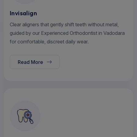
Invisalign
Clear aligners that gently shift teeth without metal,
guided by our Experienced Orthodontist in Vadodara
for comfortable, discreet daily wear.
Read More