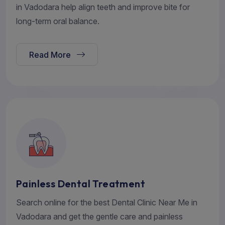
in Vadodara help align teeth and improve bite for
long-term oral balance.
Read More
Painless Dental Treatment
Search online for the best Dental Clinic Near Me in
Vadodara and get the gentle care and painless