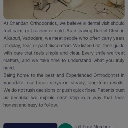
At Chandan Orthodontics, we believe a dental visit should
feel calm, not rushed or cold. As a leading Dental Clinic in
Alkapuri, Vadodara, we meet people who often carry years
of delay, fear, or past discomfort. We listen first, then guide
with care that feels simple and clear. Every smile we treat
matters, and we take time to understand what you truly
need.
Being home to the best and Experienced Orthodontist in
Vadodara, our focus stays on steady, long-term results.
We do not rush decisions or push quick fixes. Patients trust
us because we explain each step in a way that feels
honest and easy to follow.
Toll Free Number :