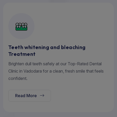
Teeth whitening and bleaching
Treatment
Brighten dull teeth safely at our Top-Rated Dental
Clinic in Vadodara for a clean, fresh smile that feels
confident.
Read More