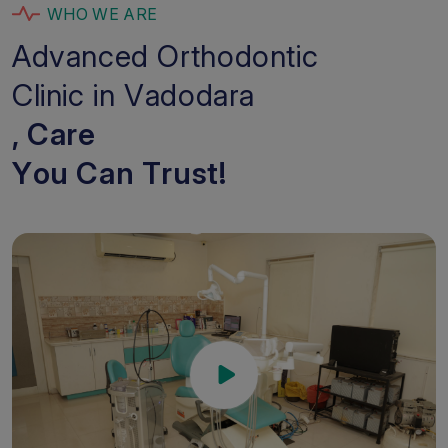
W
H
O
W
E
A
R
E
A
d
v
a
n
c
e
d
O
r
t
h
o
d
o
n
t
i
c
C
l
i
n
i
c
i
n
V
a
d
o
d
a
r
a
,
C
a
r
e
Y
o
u
C
a
n
T
r
u
s
t
!