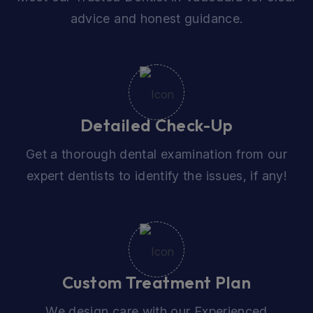
advice and honest guidance.
Detailed Check-Up
Get a thorough dental examination from our
expert dentists to identify the issues, if any!
Custom Treatment Plan
We design care with our Experienced