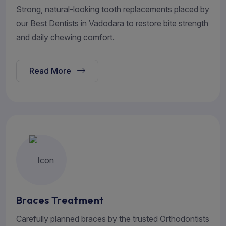
Strong, natural-looking tooth replacements placed by
our Best Dentists in Vadodara to restore bite strength
and daily chewing comfort.
Read More
Braces Treatment
Carefully planned braces by the trusted Orthodontists