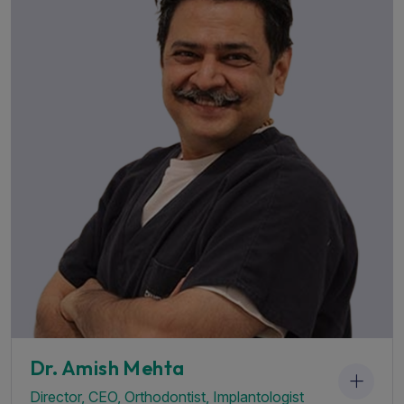
G
Dr. Amish Mehta
irector, CEO, Orthodontist, Implantologist