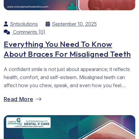
Sntsolutions
September 10, 2025
Comments (0)
Everything You Need To Know
About Braces For Misaligned Teeth
A confident smile is not just about appearance; it reflects
health, comfort, and self-esteem. Misaligned teeth can
affect how you chew, speak, and even how you feel
about yourself. Fortunately, dental braces are one of the
Read More
most trusted solutions for correcting crooked or uneven
teeth. At Chandan Orthodontic, known as the leading
provider of Dental...