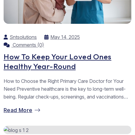
Sntsolutions
May 14, 2025
Comments (0)
How To Keep Your Loved Ones
Healthy Year-Round
How to Choose the Right Primary Care Doctor for Your
Need Preventive healthcare is the key to long-term well-
being. Regular check-ups, screenings, and vaccinations
help detect potential health issues early, allowing for timely
Read More
intervention and reducing the risk of serious illnesses.
Simple lifestyle changes such as maintaining a balanced
diet, staying active, and managing stress...