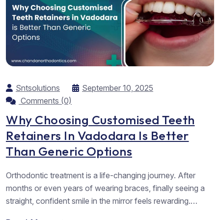
Sntsolutions
September 10, 2025
Comments (0)
Why Choosing Customised Teeth
Retainers In Vadodara Is Better
Than Generic Options
Orthodontic treatment is a life-changing journey. After
months or even years of wearing braces, finally seeing a
straight, confident smile in the mirror feels rewarding.
However, that smile is not permanent unless one takes the