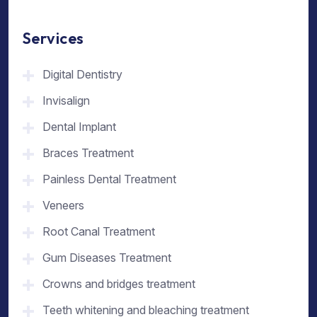
Services
Digital Dentistry
Invisalign
Dental Implant
Braces Treatment
Painless Dental Treatment
Veneers
Root Canal Treatment
Gum Diseases Treatment
Crowns and bridges treatment
Teeth whitening and bleaching treatment