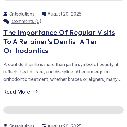
Sntsolutions
August 20, 2025
Comments (0)
The Importance Of Regular Visits
To A Retainer’s Dentist After
Orthodontics
A confident smile is more than just a symbol of beauty; it
reflects health, care, and discipline. After undergoing
orthodontic treatment, whether braces or aligners, many
people believe their journey ends the moment their teeth
Read More
are perfectly aligned. Yet, the reality is slightly different.
The final and often overlooked phase of orthodontics
involves retainers. And...
Sntsolutions
August 20, 2025