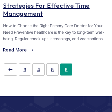
Strategies For Effective Time
Management
How to Choose the Right Primary Care Doctor for Your
Need Preventive healthcare is the key to long-term well-
being. Regular check-ups, screenings, and vaccinations
help detect potential health issues early, allowing for timely
Read More
intervention and reducing the risk of serious illnesses.
Simple lifestyle changes such as maintaining a balanced
diet, staying active, and managing stress...
3
4
5
6