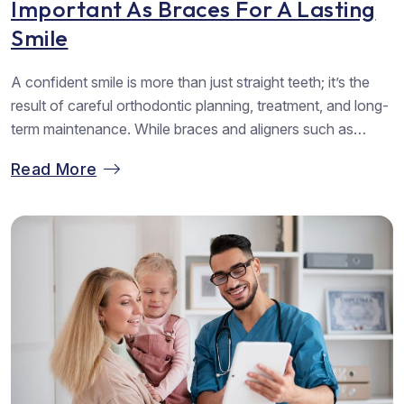
Important As Braces For A Lasting
Smile
A confident smile is more than just straight teeth; it’s the
result of careful orthodontic planning, treatment, and long-
term maintenance. While braces and aligners such as
Invisalign do most of the heavy lifting in aligning teeth, the
Read More
journey doesn’t end when the brackets or trays come off.
Retainers step in as silent heroes, ensuring that...