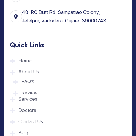
48, RC Dutt Rd, Sampatrao Colony,
Jetalpur, Vadodara, Gujarat 39000748
Quick Links
Home
About Us
FAQ’s
Review
Services
Doctors
Contact Us
Blog