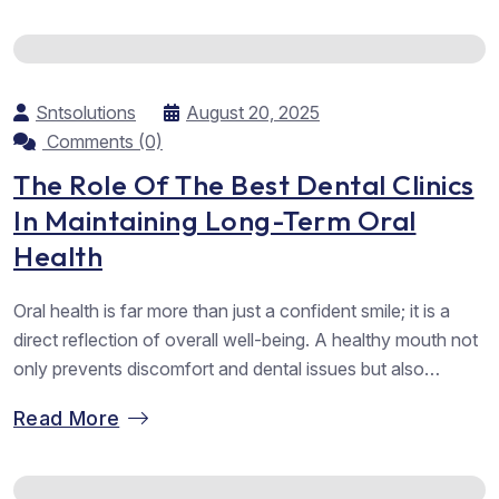
as one of the Top dental hospitals in Vadodara,...
Sntsolutions
August 20, 2025
Comments (0)
The Role Of The Best Dental Clinics
In Maintaining Long-Term Oral
Health
Oral health is far more than just a confident smile; it is a
direct reflection of overall well-being. A healthy mouth not
only prevents discomfort and dental issues but also
contributes to better digestion, speech, and self-esteem.
Read More
Behind every healthy smile lies consistent care, both at
home and with the guidance of experienced dental
professionals....