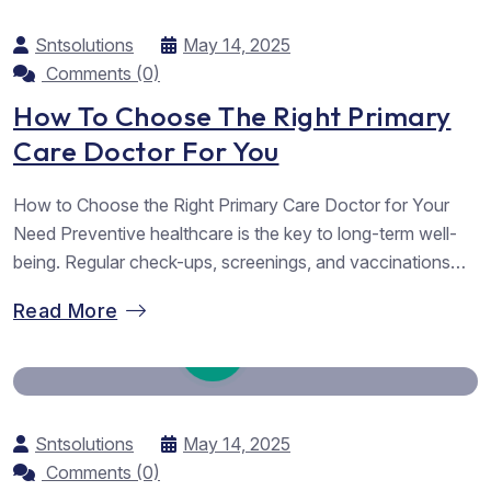
Sntsolutions
May 14, 2025
Comments (0)
How To Choose The Right Primary
Care Doctor For You
How to Choose the Right Primary Care Doctor for Your
Need Preventive healthcare is the key to long-term well-
being. Regular check-ups, screenings, and vaccinations
help detect potential health issues early, allowing for timely
Read More
intervention and reducing the risk of serious illnesses.
Simple lifestyle changes such as maintaining a balanced
diet, staying active, and managing stress...
Sntsolutions
May 14, 2025
Comments (0)