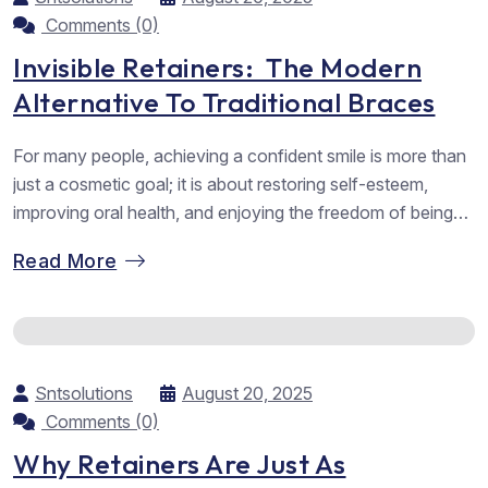
Comments (0)
Invisible Retainers: The Modern
Alternative To Traditional Braces
For many people, achieving a confident smile is more than
just a cosmetic goal; it is about restoring self-esteem,
improving oral health, and enjoying the freedom of being
able to smile without hesitation. Orthodontic treatments
Read More
have evolved significantly over the years, moving far
beyond bulky metal braces and into advanced solutions
that are discreet, comfortable,...
Sntsolutions
August 20, 2025
Comments (0)
Why Retainers Are Just As