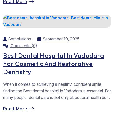
Read More
right step afterwards, wearing retainers. Many patients
underestimate the importance of Retainers after braces in
Vadodara, yet they are just...
Sntsolutions
September 10, 2025
Comments (0)
Best Dental Hospital In Vadodara
For Cosmetic And Restorative
Dentistry
When it comes to achieving a healthy, confident smile,
finding the Best dental hospital in Vadodara is essential. For
many people, dental care is not only about oral health but
also about confidence, personality, and overall well-being.
Read More
At Chandan Orthodontic, we take pride in being recognised