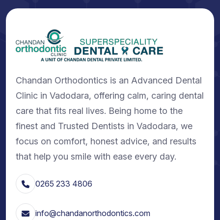
Chandan Orthodontics is an Advanced Dental
Clinic in Vadodara, offering calm, caring dental
care that fits real lives. Being home to the
finest and Trusted Dentists in Vadodara, we
focus on comfort, honest advice, and results
that help you smile with ease every day.
0265 233 4806
info@chandanorthodontics.com