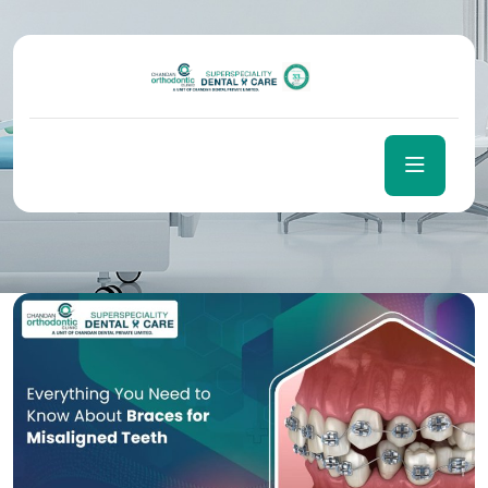
Author:
Sntsolutions
Home
Sntsolutions