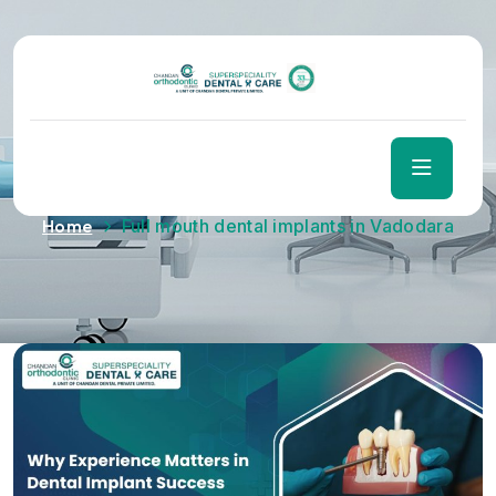
Tag:
Full mouth dental
implants in Vadodara
Home
Full mouth dental implants in Vadodara