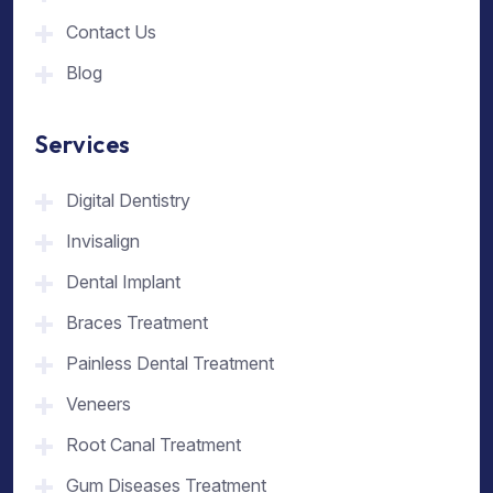
Contact Us
Blog
Services
Digital Dentistry
Invisalign
Dental Implant
Braces Treatment
Painless Dental Treatment
Veneers
Root Canal Treatment
Gum Diseases Treatment