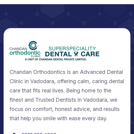
Chandan Orthodontics is an Advanced Dental
Clinic in Vadodara, offering calm, caring dental
care that fits real lives. Being home to the
finest and Trusted Dentists in Vadodara, we
focus on comfort, honest advice, and results
that help you smile with ease every day.