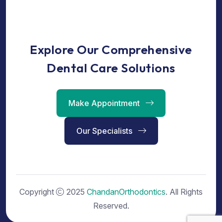
Explore Our Comprehensive
Dental Care Solutions
Make Appointment
Our Specialists
Copyright
2025
ChandanOrthodontics
. All Rights
Reserved.