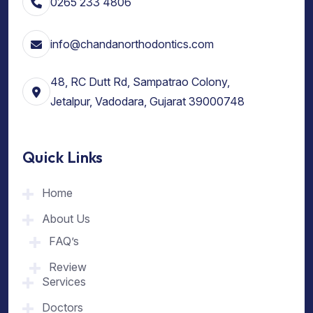
0265 233 4806
info@chandanorthodontics.com
48, RC Dutt Rd, Sampatrao Colony,
Jetalpur, Vadodara, Gujarat 39000748
Quick Links
Home
About Us
FAQ’s
Review
Services
Doctors