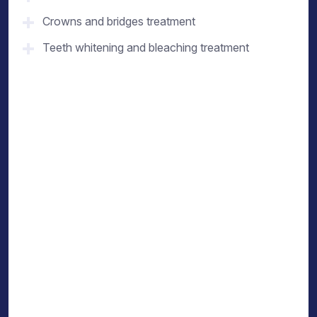
Crowns and bridges treatment
Teeth whitening and bleaching treatment