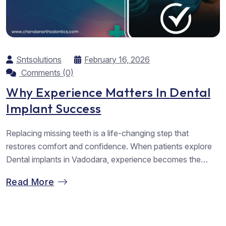
Sntsolutions
February 16, 2026
Comments (0)
Why Experience Matters In Dental
Implant Success
Replacing missing teeth is a life-changing step that
restores comfort and confidence. When patients explore
Dental implants in Vadodara, experience becomes the
strongest factor guiding safe and lasting results. At
Read More
Chandan Orthodontics, we understand the emotional value
behind every smile we rebuild. We focus on careful
planning, gentle care, and proven methods that support
long-term...