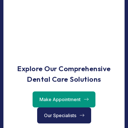
Explore Our Comprehensive
Dental Care Solutions
Make Appointment
Our Specialists