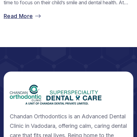
time to focus on their child’s smile and dental health. At
Chandan Orthodontics, we often see families choosing this
Read More
season to begin treatment with Chandan Orthodontics
because children feel relaxed and have more time to
adjust...
Chandan Orthodontics is an Advanced Dental
Clinic in Vadodara, offering calm, caring dental
care that fits real lives. Being home to the