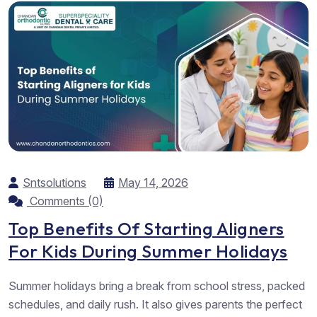
Sntsolutions
May 14, 2026
Comments (0)
Top Benefits Of Starting Aligners
For Kids During Summer Holidays
Summer holidays bring a break from school stress, packed
schedules, and daily rush. It also gives parents the perfect