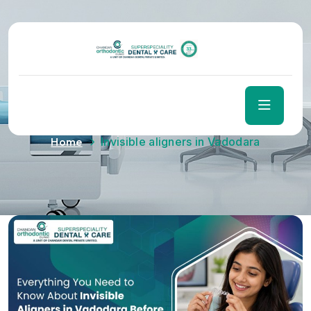
Tag:
Invisible aligners in
Vadodara
Home
Invisible aligners in Vadodara