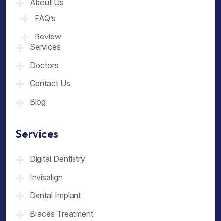
About Us
FAQ’s
Review
Services
Doctors
Contact Us
Blog
Services
Digital Dentistry
Invisalign
Dental Implant
Braces Treatment