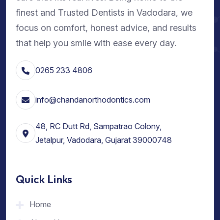
finest and Trusted Dentists in Vadodara, we
focus on comfort, honest advice, and results
that help you smile with ease every day.
0265 233 4806
info@chandanorthodontics.com
48, RC Dutt Rd, Sampatrao Colony,
Jetalpur, Vadodara, Gujarat 39000748
Quick Links
Home