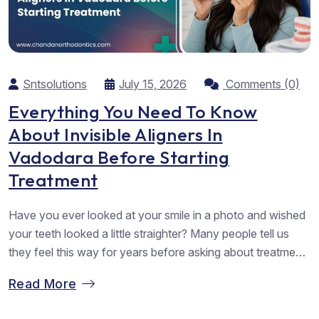
Sntsolutions
July 15, 2026
Comments (0)
Everything You Need To Know
About Invisible Aligners In
Vadodara Before Starting
Treatment
Have you ever looked at your smile in a photo and wished
your teeth looked a little straighter? Many people tell us
they feel this way for years before asking about treatment.
Some worry about visible braces, while others feel unsure
Read More
about starting something new. At Chandan Orthodontics,
we meet many patients who have the...