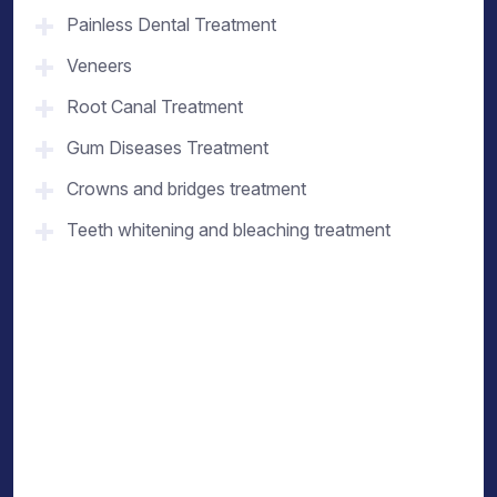
Painless Dental Treatment
Veneers
Root Canal Treatment
Gum Diseases Treatment
Crowns and bridges treatment
Teeth whitening and bleaching treatment