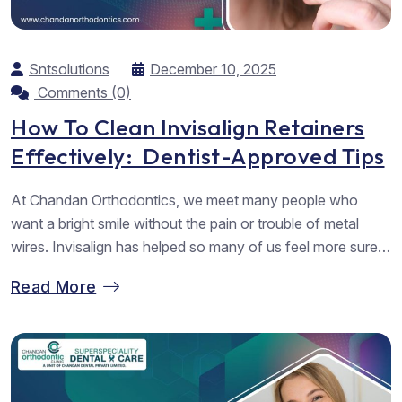
Sntsolutions
December 10, 2025
Comments (0)
How To Clean Invisalign Retainers
Effectively: Dentist-Approved Tips
At Chandan Orthodontics, we meet many people who
want a bright smile without the pain or trouble of metal
wires. Invisalign has helped so many of us feel more sure
of our smile, but we often forget one key part of the
Read More
journey, cleaning Invisalign retainers the right way. When
we care for our aligners...