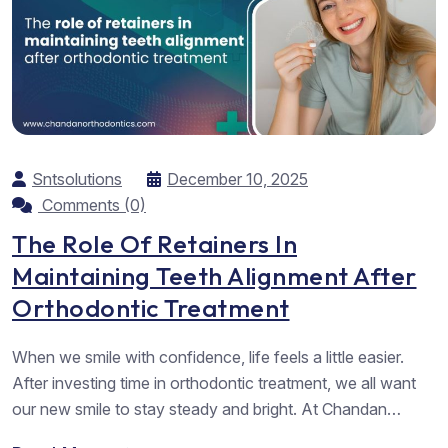
Sntsolutions
December 10, 2025
Comments (0)
The Role Of Retainers In
Maintaining Teeth Alignment After
Orthodontic Treatment
When we smile with confidence, life feels a little easier.
After investing time in orthodontic treatment, we all want
our new smile to stay steady and bright. At Chandan
Orthodontics, we meet many people who share this same