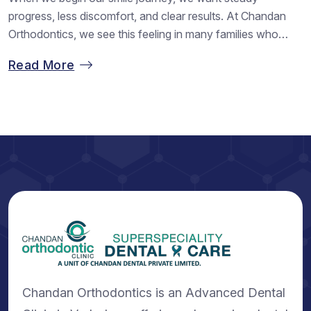
progress, less discomfort, and clear results. At Chandan
Orthodontics, we see this feeling in many families who
walk in with hope and leave with confidence. Regular visits
Read More
play a huge role in shaping that journey. When we stay in
touch with our dental clinic in Vadodara,...
Chandan Orthodontics is an Advanced Dental