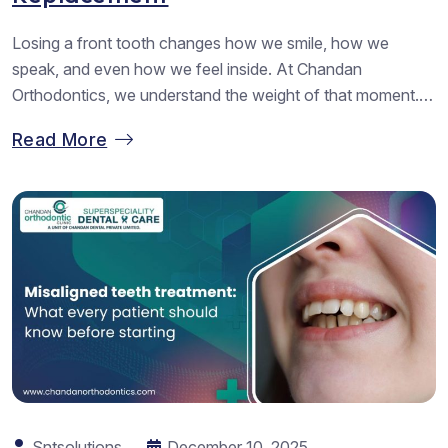
Losing a front tooth changes how we smile, how we
speak, and even how we feel inside. At Chandan
Orthodontics, we understand the weight of that moment.
Many of us walk in with fear, stress, or worry about how
Read More
we will look again. When we guide our patients through
options, we always want them to...
Sntsolutions
December 10, 2025