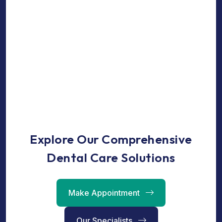
Explore Our Comprehensive
Dental Care Solutions
Make Appointment
Our Specialists