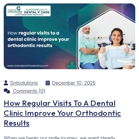
Sntsolutions
December 10, 2025
Comments (0)
How Regular Visits To A Dental
Clinic Improve Your Orthodontic
Results
When we begin our smile journey, we want steady