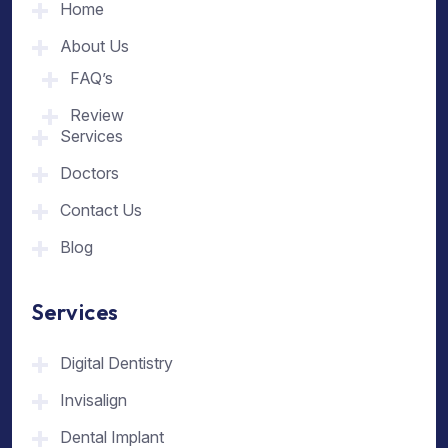
Home
About Us
FAQ’s
Review
Services
Doctors
Contact Us
Blog
Services
Digital Dentistry
Invisalign
Dental Implant