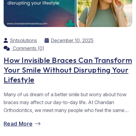
Sntsolutions
December 10, 2025
Comments (0)
How Invisible Braces Can Transform
Your Smile Without Disrupting Your
Lifestyle
Many of us dream of a better smile but worry about how
braces may affect our day-to-day life. At Chandan
Orthodontics, we meet many people who feel the same
way. They want straighter teeth but hope to avoid metal
Read More
wires. They want comfort, ease, and a result that feels
worth the effort. As the best...