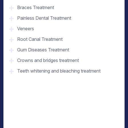
Braces Treatment
Painless Dental Treatment
Veneers
Root Canal Treatment
Gum Diseases Treatment
Crowns and bridges treatment
Teeth whitening and bleaching treatment