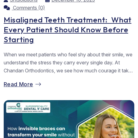
Comments (0)
Misaligned Teeth Treatment: What
Every Patient Should Know Before
Starting
When we meet patients who feel shy about their smile, we
understand the stress they carry every single day. At
Chandan Orthodontics, we see how much courage it takes
to walk into a clinic and ask for help. We want you to know
Read More
that you are not alone in this journey. Many people look
for...