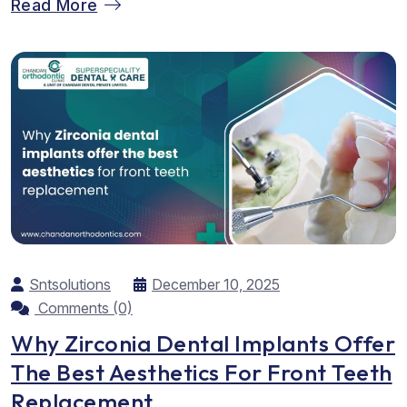
Read More
hope. They feel excited about their new teeth alignment,
yet often worry about how to keep it...
Sntsolutions
December 10, 2025
Comments (0)
Why Zirconia Dental Implants Offer
The Best Aesthetics For Front Teeth
Replacement