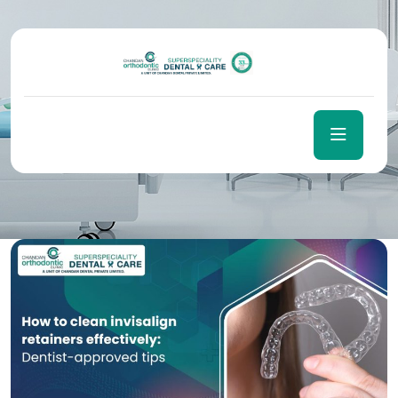
Day:
December 10, 2025
Home
December 10, 2025