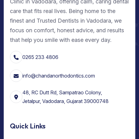
Clinic in Vadodara, offering calm, caring dental
care that fits real lives. Being home to the
finest and Trusted Dentists in Vadodara, we
focus on comfort, honest advice, and results
that help you smile with ease every day.
0265 233 4806
info@chandanorthodontics.com
48, RC Dutt Rd, Sampatrao Colony,
Jetalpur, Vadodara, Gujarat 39000748
Quick Links