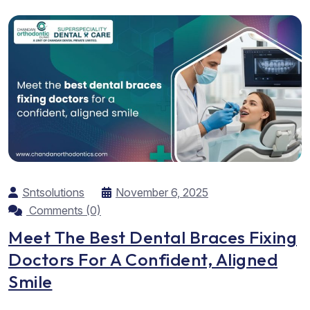
worth the effort. As the best...
Sntsolutions
November 6, 2025
Comments (0)
Meet The Best Dental Braces Fixing
Doctors For A Confident, Aligned
Smile