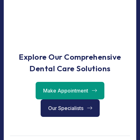
Explore Our Comprehensive
Dental Care Solutions
Make Appointment
Our Specialists