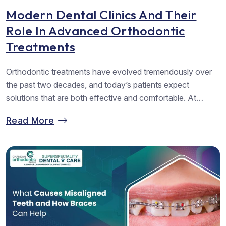
Modern Dental Clinics And Their
Role In Advanced Orthodontic
Treatments
Orthodontic treatments have evolved tremendously over
the past two decades, and today’s patients expect
solutions that are both effective and comfortable. At
Chandan Orthodontics, the most trusted Dental Clinic in
Read More
Vadodara, the focus has always been on blending
advanced orthodontic techniques with compassionate
patient care. The rise of modern dental clinics has
redefined how orthodontics...