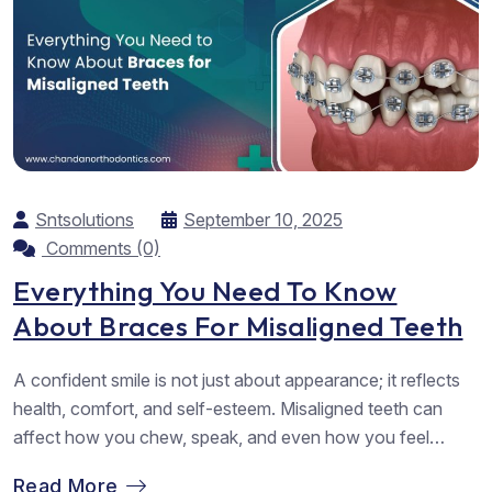
Sntsolutions
September 10, 2025
Comments (0)
Everything You Need To Know
About Braces For Misaligned Teeth
A confident smile is not just about appearance; it reflects
health, comfort, and self-esteem. Misaligned teeth can
affect how you chew, speak, and even how you feel
about yourself. Fortunately, dental braces are one of the
Read More