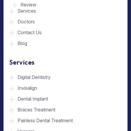
Review
Services
Doctors
Contact Us
Blog
Services
Digital Dentistry
Invisalign
Dental Implant
Braces Treatment
Painless Dental Treatment