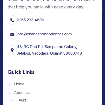
that help you smile with ease every day.
0265 233 4806
info@chandanorthodontics.com
48, RC Dutt Rd, Sampatrao Colony,
Jetalpur, Vadodara, Gujarat 39000748
Quick Links
Home
About Us
FAQ’s