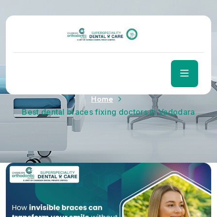
Tag:
Best dental braces
fixing doctors in Vadodara
Home
Best dental braces fixing doctors in Vadodara