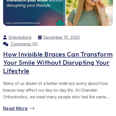
Sntsolutions
December 10, 2025
Comments (0)
How Invisible Braces Can Transform
Your Smile Without Disrupting Your
Lifestyle
Many of us dream of a better smile but worry about how
braces may affect our day-to-day life. At Chandan
Orthodontics, we meet many people who feel the same
way. They want straighter teeth but hope to avoid metal
Read More
wires. They want comfort, ease, and a result that feels