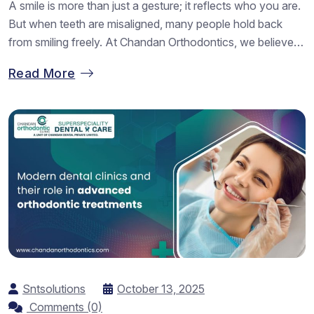
A smile is more than just a gesture; it reflects who you are.
But when teeth are misaligned, many people hold back
from smiling freely. At Chandan Orthodontics, we believe
everyone deserves to smile with confidence. Our team of
Read More
Best Dental Braces Fixing Doctors in Vadodara helps
patients achieve perfectly aligned teeth using advanced
braces...
Sntsolutions
October 13, 2025
Comments (0)